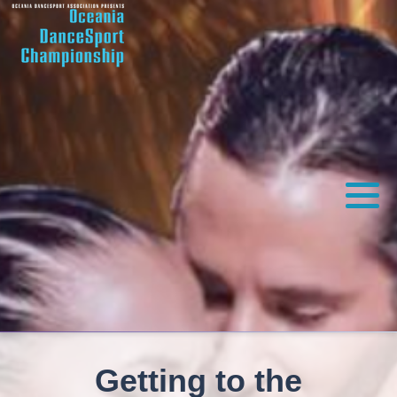
Getting to the