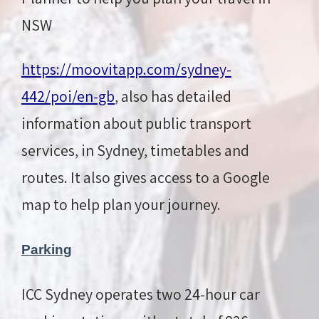
NSW
https://moovitapp.com/sydney-
442/poi/en-gb
, also has detailed
information about public transport
services, in Sydney, timetables and
routes. It also gives access to a Google
map to help plan your journey.
Parking
ICC Sydney operates two 24-hour car