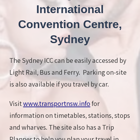
International
Convention Centre,
Sydney
The Sydney ICC can be easily accessed by
Light Rail, Bus and Ferry. Parking on-site
is also available if you travel by car.
Visit
www.transportnsw.info
for
information on timetables, stations, stops
and wharves. The site also has a Trip
Planner to help you plan your travel in