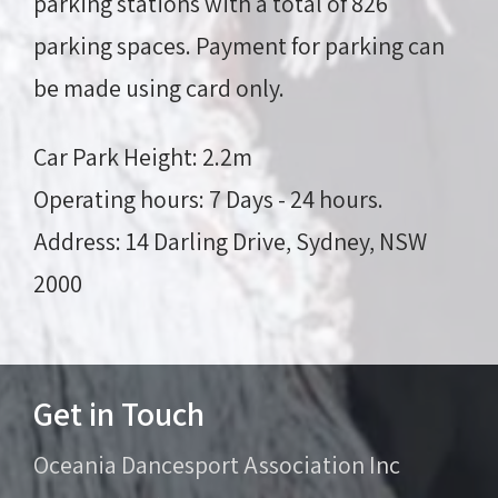
parking stations with a total of 826
parking spaces. Payment for parking can
be made using
card only
.
Car Park Height:
2.2m
Operating hours:
7 Days - 24 hours.
Address:
14 Darling Drive, Sydney, NSW
2000
Get in Touch
Oceania Dancesport Association Inc