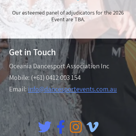
Our esteemed panel of adjudicators for the 2026
Event are TBA.
Get in Touch
Oceania Dancesport Association Inc
Mobile: (+61) 0412 003 154
Email:
info@dancesportevents.com.au