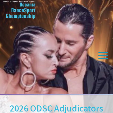
2026 ODSC Adjudicators