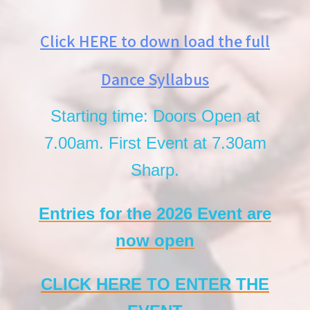
Click HERE to down load the full
Dance Syllabus
Starting time: Doors Open at
7.00am. First Event at 7.30am
Sharp.
Entries for the 2026 Event are
now open
CLICK HERE TO ENTER THE