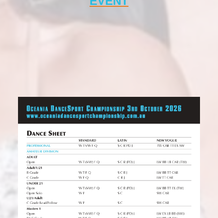
EVENT