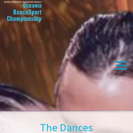
The Dances