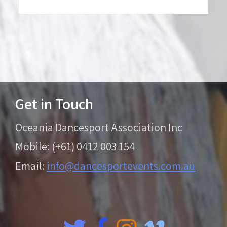
Get in Touch
Oceania Dancesport Association Inc
Mobile: (+61) 0412 003 154
Email:
info@dancesportevents.com.au